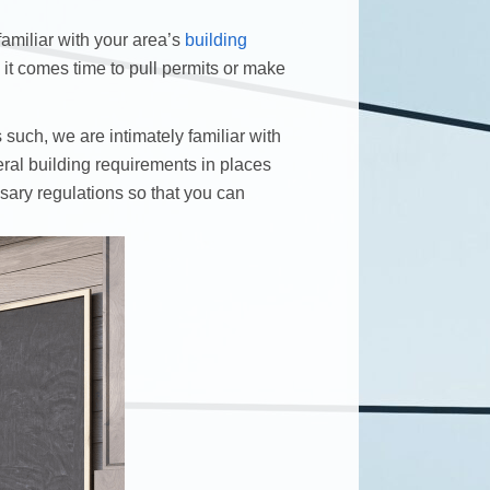
familiar with your area’s
building
 comes time to pull permits or make
such, we are intimately familiar with
ral building requirements in places
ssary regulations so that you can