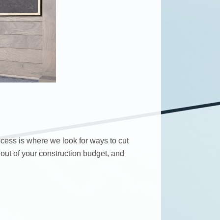
ocess is where we look for ways to cut
 out of your construction budget, and