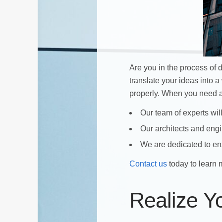
Are you in the process of
translate your ideas into a
properly. When you need
Our team of experts will
Our architects and engin
We are dedicated to ens
Contact us
today to learn 
Realize Y