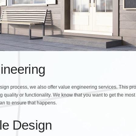
ineering
esign process, we also offer value engineering services. This pr
 quality or functionality. We know that you want to get the most
an to ensure that happens.
le Design