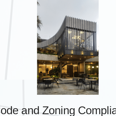
Code and Zoning Compli