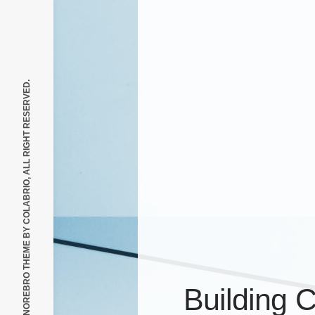
COLABRIO, ALL RIGHT RESERVED.
© 2026, NOREBRO THEME BY
Building 