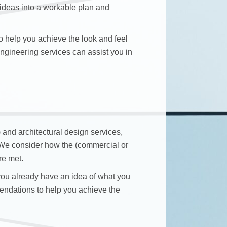
 ideas into a workable plan and
 help you achieve the look and feel
 engineering services can assist you in
) and architectural design services,
. We consider how the (commercial or
re met.
 you already have an idea of what you
endations to help you achieve the