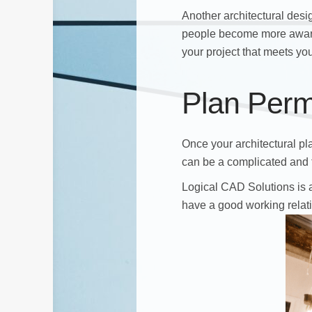
Another architectural desi
people become more aware 
your project that meets yo
Plan Perm
Once your architectural pla
can be a complicated and 
Logical CAD Solutions is a
have a good working relati