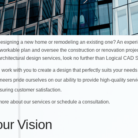
 designing a new home or remodeling an existing one? An exper
 workable plan and oversee the construction or renovation projec
architectural design
services, look no further than Logical CAD S
 work with you to create a design that perfectly suits your needs
eers pride ourselves on our ability to provide high-quality servi
uring customer satisfaction.
more about our services or schedule a consultation.
our Vision