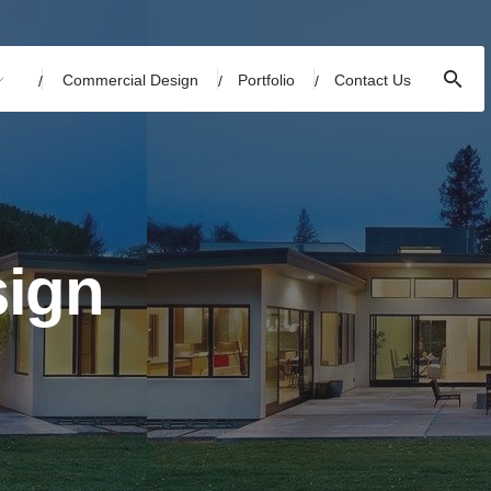
Commercial Design
Portfolio
Contact Us
sign