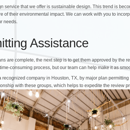
gn service that we offer is sustainable design. This trend is bec
of their environmental impact. We can work with you to incorpo
ur needs.
itting Assistance
ns are complete, the next step is to get them approved by the re
time-consuming process, but our team can help make it as smoo
 recognized company in Houston, TX, by major plan permitting c
onship with these groups, which helps to expedite the review p