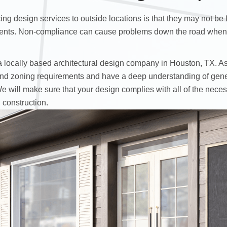
ng design services to outside locations is that they may not be 
nts. Non-compliance can cause problems down the road when it
a locally based architectural design company in Houston, TX. As 
 and zoning requirements and have a deep understanding of gene
We will make sure that your design complies with all of the nece
 construction.