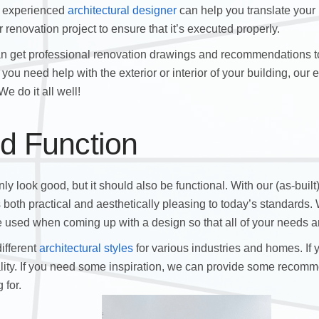
nd experienced
architectural designer
can help you translate your
 renovation project to ensure that it’s executed properly.
an get professional renovation drawings and recommendations to
you need help with the exterior or interior of your building, our
e do it all well!
d Function
ly look good, but it should also be functional. With our (as-built
s both practical and aesthetically pleasing to today’s standards
 be used when coming up with a design so that all of your needs a
ifferent
architectural styles
for various industries and homes. If
lity. If you need some inspiration, we can provide some recomm
 for.