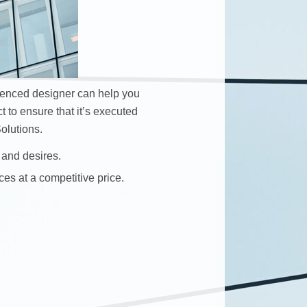
ienced designer can help you
t to ensure that it’s executed
olutions.
 and desires.
ces at a competitive price.