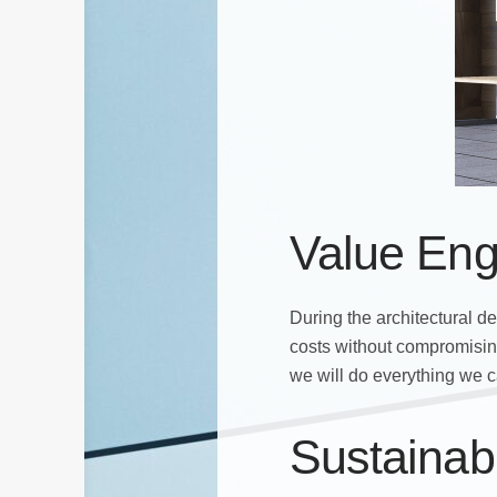
Value Eng
During the architectural d
costs without compromising
we will do everything we c
Sustainab