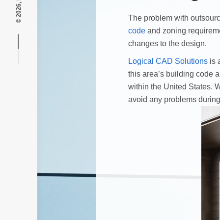
The problem with outsourci
code
and zoning requireme
changes to the design.
Logical CAD Solutions
is 
this area’s building code
within the United States. 
avoid any problems during