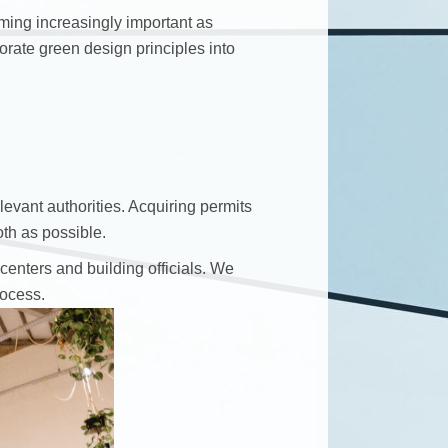
oming increasingly important as
rate green design principles into
levant authorities. Acquiring permits
th as possible.
enters and building officials. We
rocess.