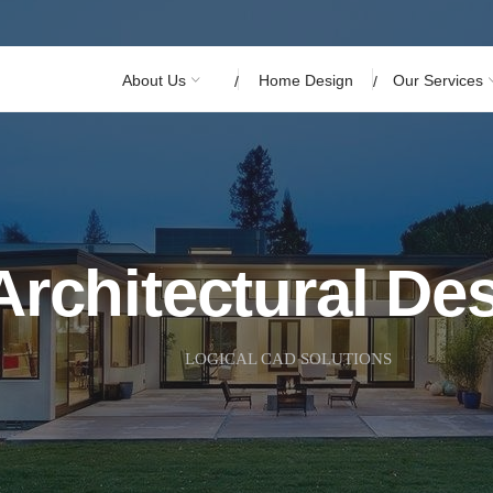
About Us
Home Design
Our Services
Architectural De
LOGICAL CAD SOLUTIONS