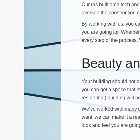
Our (as built architect) a
oversee the construction or
By working with us, you c
you are going for. Whether 
every step of the process. W
Beauty an
Your building should not on
you can get a space that i
residential) building will
We’ve worked with many d
want, we can make it a rea
look and feel you are going